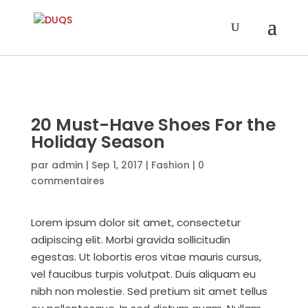
20 Must-Have Shoes For the
Holiday Season
par
admin
|
Sep 1, 2017
|
Fashion
|
0
commentaires
Lorem ipsum dolor sit amet, consectetur
adipiscing elit. Morbi gravida sollicitudin
egestas. Ut lobortis eros vitae mauris cursus,
vel faucibus turpis volutpat. Duis aliquam eu
nibh non molestie. Sed pretium sit amet tellus