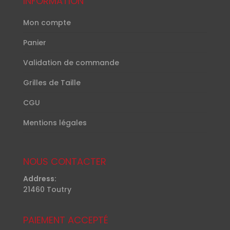
INFORMATION
Mon compte
Panier
Validation de commande
Grilles de Taille
CGU
Mentions légales
NOUS CONTACTER
Address:
21460 Toutry
PAIEMENT ACCEPTÉ