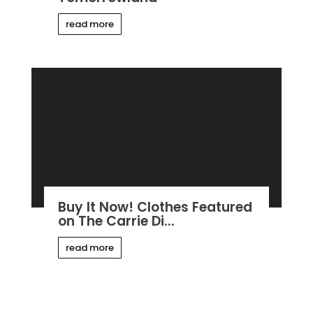
read more
Buy It Now! Clothes Featured
on The Carrie Di...
read more