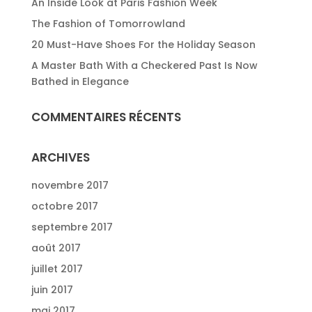
An Inside Look at Paris Fashion Week
The Fashion of Tomorrowland
20 Must-Have Shoes For the Holiday Season
A Master Bath With a Checkered Past Is Now
Bathed in Elegance
COMMENTAIRES RÉCENTS
ARCHIVES
novembre 2017
octobre 2017
septembre 2017
août 2017
juillet 2017
juin 2017
mai 2017