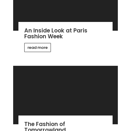
An Inside Look at Paris
Fashion Week
read more
The Fashion of
Tomorrowland