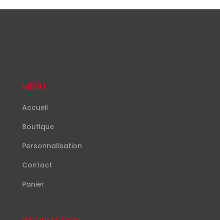
MENU
Accueil
Boutique
Personnalisation
Contact
Panier