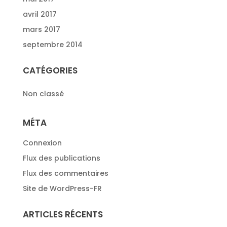
avril 2017
mars 2017
septembre 2014
CATÉGORIES
Non classé
MÉTA
Connexion
Flux des publications
Flux des commentaires
Site de WordPress-FR
ARTICLES RÉCENTS