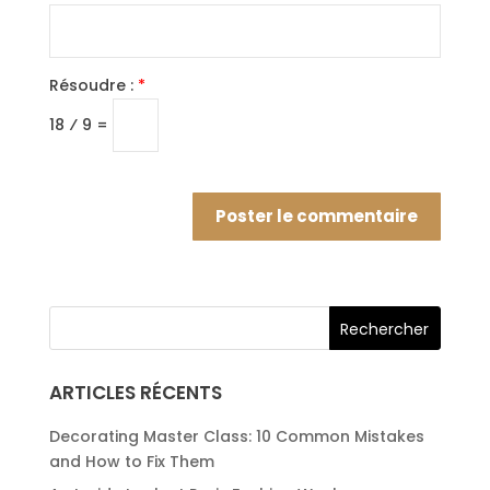
Résoudre :
*
18 ⁄ 9 =
ARTICLES RÉCENTS
Decorating Master Class: 10 Common Mistakes
and How to Fix Them