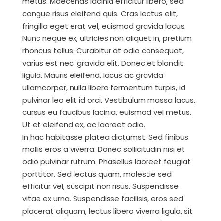
metus. Maecenas lacinia efficitur libero, sed
congue risus eleifend quis. Cras lectus elit,
fringilla eget erat vel, euismod gravida lacus.
Nunc neque ex, ultricies non aliquet in, pretium
rhoncus tellus. Curabitur at odio consequat,
varius est nec, gravida elit. Donec et blandit
ligula. Mauris eleifend, lacus ac gravida
ullamcorper, nulla libero fermentum turpis, id
pulvinar leo elit id orci. Vestibulum massa lacus,
cursus eu faucibus lacinia, euismod vel metus.
Ut et eleifend ex, ac laoreet odio.
In hac habitasse platea dictumst. Sed finibus
mollis eros a viverra. Donec sollicitudin nisi et
odio pulvinar rutrum. Phasellus laoreet feugiat
porttitor. Sed lectus quam, molestie sed
efficitur vel, suscipit non risus. Suspendisse
vitae ex urna. Suspendisse facilisis, eros sed
placerat aliquam, lectus libero viverra ligula, sit