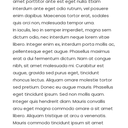
amet porttitor ante est eget nulla. Etiam
interdum ante eget odio rutrum, vel posuere
enim dapibus. Maecenas tortor erat, sodales
quis orci non, malesuada tempor urna.
In iaculis, leo in semper imperdiet, magna sem
dictum odio, nec interdum neque lorem vitae
libero. Integer enim ex, interdum porta mollis ac,
pellentesque eget augue. Phasellus maximus
erat a dui fermentum dictum. Nam at congue
nibh, sit amet malesuada mi. Curabitur est
augue, gravida sed purus eget, tincidunt
rhoncus lectus. Aliquam ornare molestie tortor
sed pretium. Donec eu augue mauris. Phasellus
eget tincidunt ipsum. Sed non mollis quam.
Integer quis hendrerit diam. Mauris convallis
arcu eget magna commodo ornare a sit amet
libero. Aliquam tristique at arcu a venenatis.
Mauris commodo tincidunt ipsum sit amet