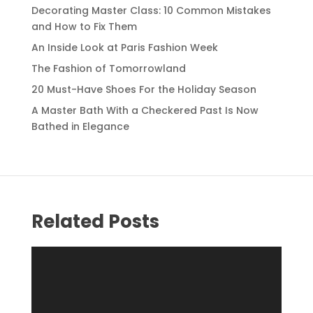
Decorating Master Class: 10 Common Mistakes
and How to Fix Them
An Inside Look at Paris Fashion Week
The Fashion of Tomorrowland
20 Must-Have Shoes For the Holiday Season
A Master Bath With a Checkered Past Is Now
Bathed in Elegance
Related Posts