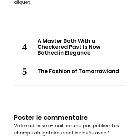
aliquet.
A Master Bath With a
Checkered Past Is Now
Bathed in Elegance
The Fashion of Tomorrowland
Poster le commentaire
Votre adresse e-mail ne sera pas publiée.
Les
champs obligatoires sont indiqués avec
*