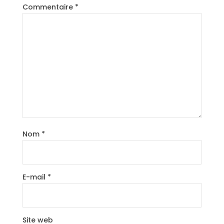
Commentaire
*
Nom
*
E-mail
*
Site web