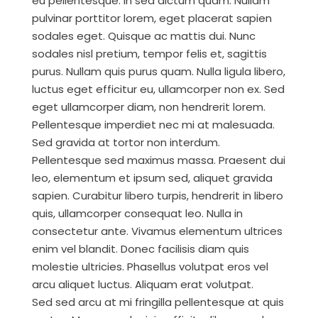
eu pellentesque. In sed dictum quam. Nullam
pulvinar porttitor lorem, eget placerat sapien
sodales eget. Quisque ac mattis dui. Nunc
sodales nisl pretium, tempor felis et, sagittis
purus. Nullam quis purus quam. Nulla ligula libero,
luctus eget efficitur eu, ullamcorper non ex. Sed
eget ullamcorper diam, non hendrerit lorem.
Pellentesque imperdiet nec mi at malesuada.
Sed gravida at tortor non interdum.
Pellentesque sed maximus massa. Praesent dui
leo, elementum et ipsum sed, aliquet gravida
sapien. Curabitur libero turpis, hendrerit in libero
quis, ullamcorper consequat leo. Nulla in
consectetur ante. Vivamus elementum ultrices
enim vel blandit. Donec facilisis diam quis
molestie ultricies. Phasellus volutpat eros vel
arcu aliquet luctus. Aliquam erat volutpat.
Sed sed arcu at mi fringilla pellentesque at quis